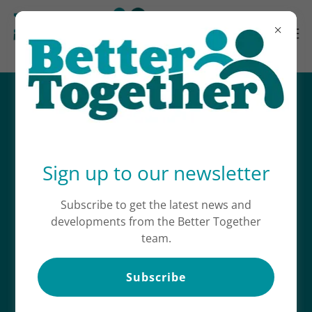
CONTACT US
Sign up to our newsletter
SEND US A MESSAGE
Subscribe to get the latest news and
developments from the Better Together
Name*
team.
Email*
Subscribe