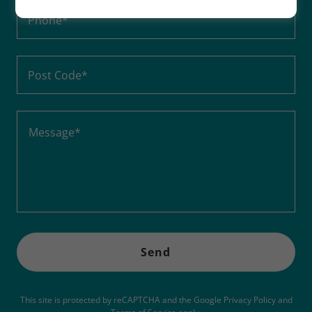
Phone*
Post Code*
Send
This site is protected by reCAPTCHA and the Google
Privacy Policy
and