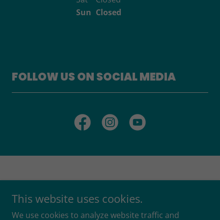
Sun
Closed
FOLLOW US ON SOCIAL MEDIA
This website uses cookies.
Copyright © 2026 Better Together Services Ltd - All Rights
We use cookies to analyze website traffic and
Reserved.