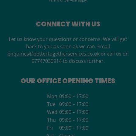
Terms of Service
apply.
CONNECT WITH US
Let us know your questions or concerns. We will get
back to you as soon as we can. Email
enquiries@bettertogetherservices.co.uk
or call us on
07747030014 to discuss further.
OUR OFFICE OPENING TIMES
Mon
09:00 – 17:00
Tue
09:00 – 17:00
Wed
09:00 – 17:00
Thu
09:00 – 17:00
Fri
09:00 – 17:00
Sat
Closed